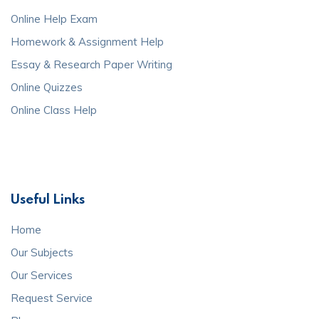
Online Help Exam
Homework & Assignment Help
Essay & Research Paper Writing
Online Quizzes
Online Class Help
Useful Links
Home
Our Subjects
Our Services
Request Service