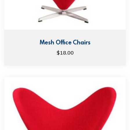
Mesh Office Chairs
$
18.00