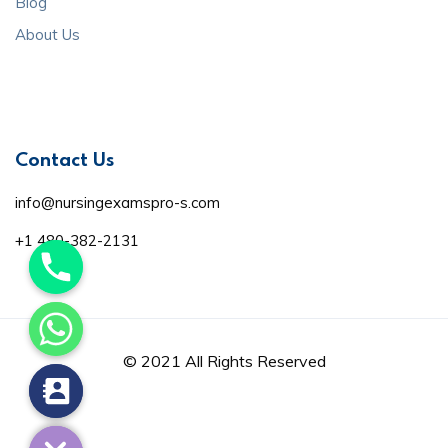
Blog
About Us
Contact Us
info@nursingexamspro-s.com
+1 480-382-2131
© 2021 All Rights Reserved
de chaty