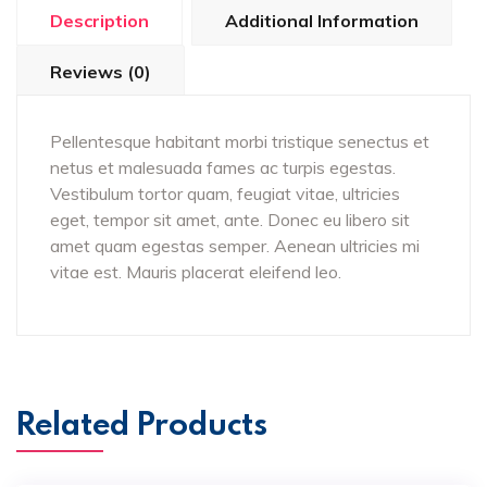
Description
Additional Information
Reviews (0)
Pellentesque habitant morbi tristique senectus et
netus et malesuada fames ac turpis egestas.
Vestibulum tortor quam, feugiat vitae, ultricies
eget, tempor sit amet, ante. Donec eu libero sit
amet quam egestas semper. Aenean ultricies mi
vitae est. Mauris placerat eleifend leo.
Related Products