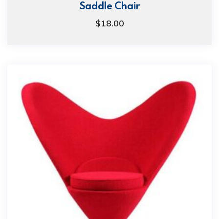
Saddle Chair
$
18.00