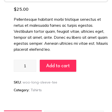
$
25.00
Pellentesque habitant morbi tristique senectus et
netus et malesuada fames ac turpis egestas.
Vestibulum tortor quam, feugiat vitae, ultricies eget,
tempor sit amet, ante. Donec eu libero sit amet quam
egestas semper. Aenean ultricies mi vitae est. Mauris
placerat eleifend leo.
Ergonomic
Add to cart
Chairs
quantity
SKU:
woo-long-sleeve-tee
Category:
Tshirts