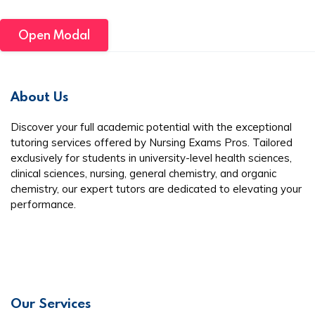
Open Modal
About Us
Discover your full academic potential with the exceptional
tutoring services offered by Nursing Exams Pros. Tailored
exclusively for students in university-level health sciences,
clinical sciences, nursing, general chemistry, and organic
chemistry, our expert tutors are dedicated to elevating your
performance.
Our Services