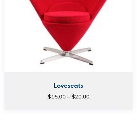
Loveseats
$
15.00
–
$
20.00