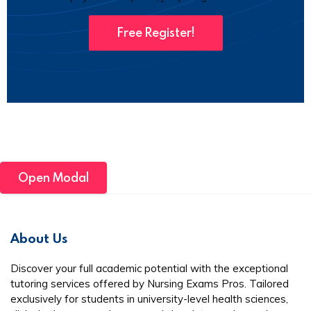
Free Register!
Open Modal
About Us
Discover your full academic potential with the exceptional
tutoring services offered by Nursing Exams Pros. Tailored
exclusively for students in university-level health sciences,