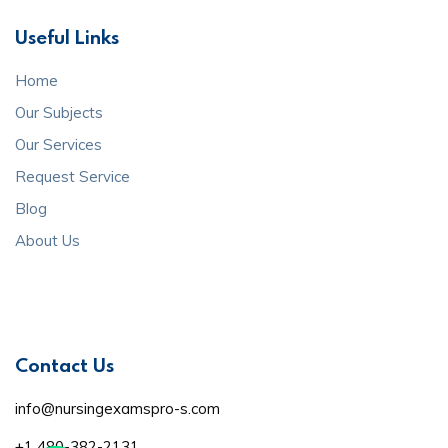
Useful Links
Home
Our Subjects
Our Services
Request Service
Blog
About Us
Contact Us
info@nursingexamspro-s.com
+1 480-382-2131