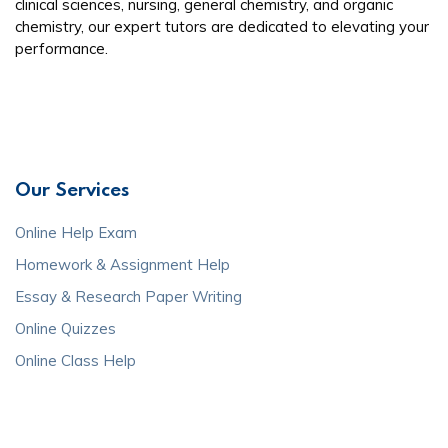
clinical sciences, nursing, general chemistry, and organic
chemistry, our expert tutors are dedicated to elevating your
performance.
Our Services
Online Help Exam
Homework & Assignment Help
Essay & Research Paper Writing
Online Quizzes
Online Class Help