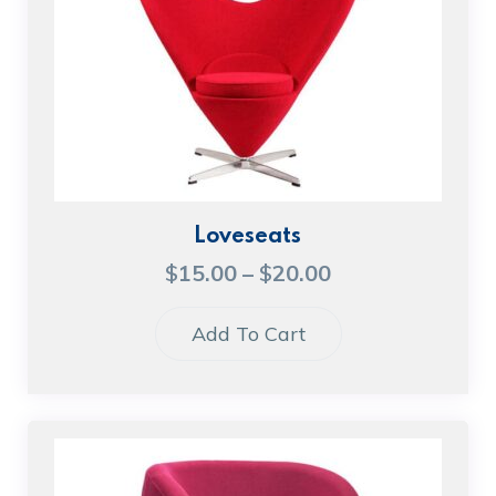
Loveseats
$
15.00
–
$
20.00
Add To Cart