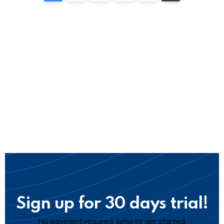
Sign up for 30 days trial!
No payment required, jump to get started.