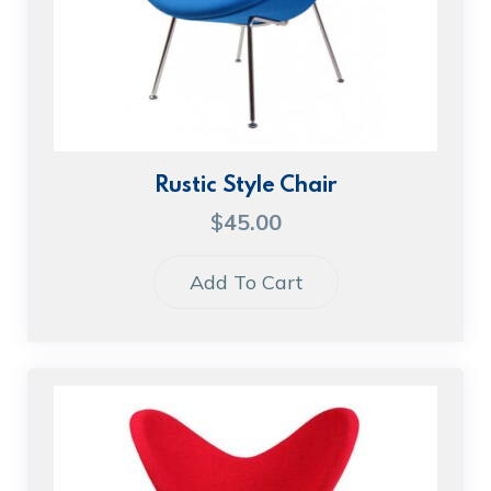
Rustic Style Chair
$
45.00
Add To Cart