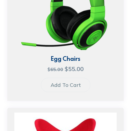
Egg Chairs
$
55.00
$
65.00
Add To Cart