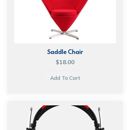
Saddle Chair
$
18.00
Add To Cart