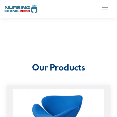
Our Products