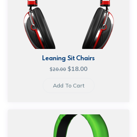
Leaning Sit Chairs
$
18.00
$
20.00
Add To Cart