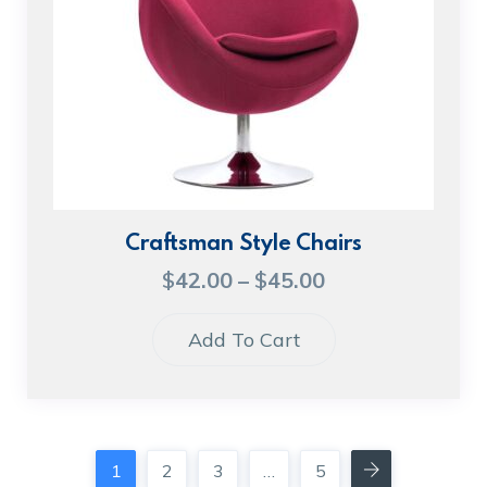
Craftsman Style Chairs
$
42.00
–
$
45.00
Add To Cart
1
2
3
…
5